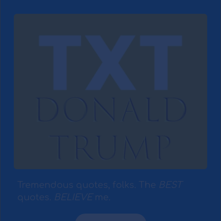
Tremendous quotes, folks. The 
BEST
quotes. 
BELIEVE
 me.