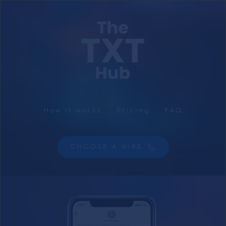
How it works
Pricing
FAQ
CHOOSE A WIRE