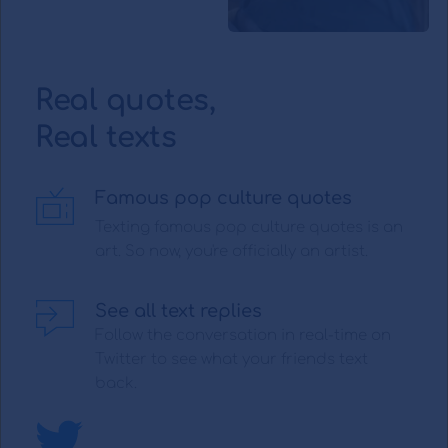
Real quotes,
Real texts 
Famous pop culture quotes
Texting famous pop culture quotes is an 
art. So now, you're officially an artist.
See all text replies
Follow the conversation in real-time on 
Twitter to see what your friends text 
back.