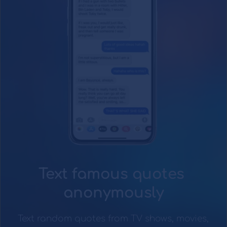
Text famous quotes 
anonymously
Text random quotes from TV shows, movies, 