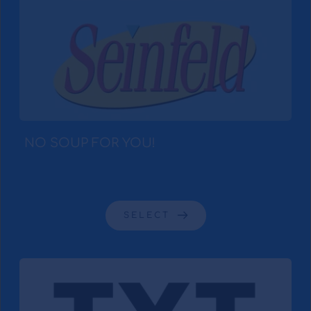
NO SOUP FOR YOU! 
SELECT