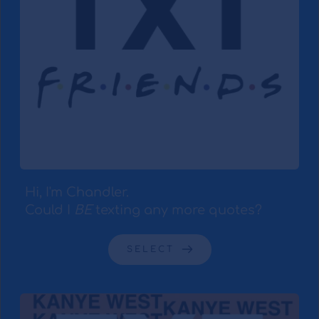
Hi, I'm Chandler.
Could I 
BE
 texting any more quotes?
SELECT