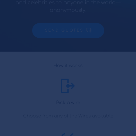
and celebrities to anyone in the world—
anonymously.
SEND QUOTES
How it works
Pick a wire
Choose from any of the Wires available