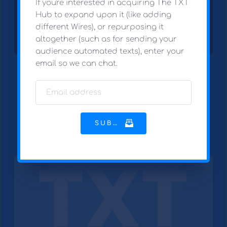
If you're interested in acquiring The TXT 
Hub to expand upon it (like adding 
different Wires), or repurposing it 
altogether (such as for sending your 
audience automated texts), enter your 
email so we can chat.
I'm not superstitious. But I am a little 
stitious.
SUBMIT
SELECT