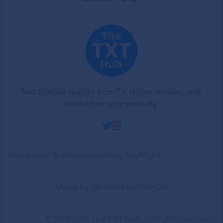
Text famous quotes from TV shows, movies, and 
celebrities anonymously 
Web design & development by 
Swyftlight
Made by 
@HiramFromTheChi
© 2019-2026 
The TXT Hub
. All rights reserved.