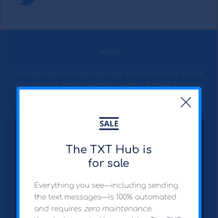
Wires
Choose one and start texting quotes to your friend, 
colleague, or family member—without them knowing 
it's you.
The TXT Hub is
for sale
Everything you see—including sending 
the text messages—is 100% automated 
and requires 
zero maintenance
.