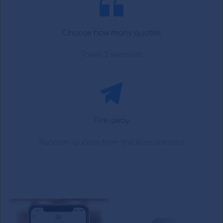
Choose how many quotes
Takes 2 seconds
Fire away
Random quotes from the Wire are sent