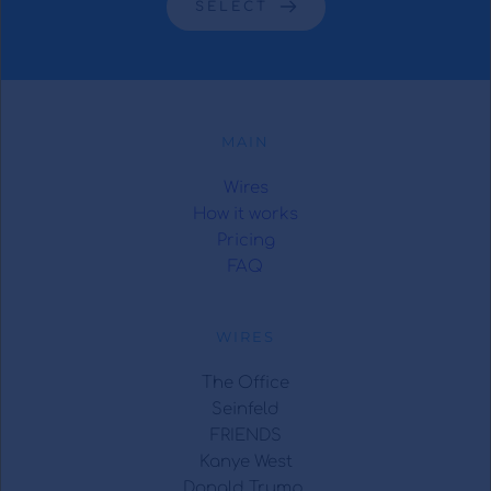
SELECT
MAIN
Wires
How it works
Pricing
FAQ
WIRES
The Office
Seinfeld
FRIENDS
Kanye West
Donald Trump 