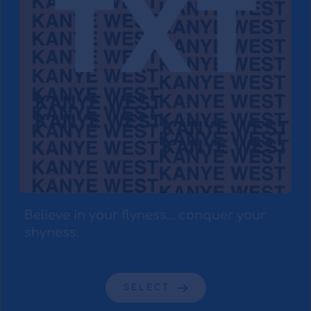
Believe in your flyness... conquer your 
shyness.
SELECT